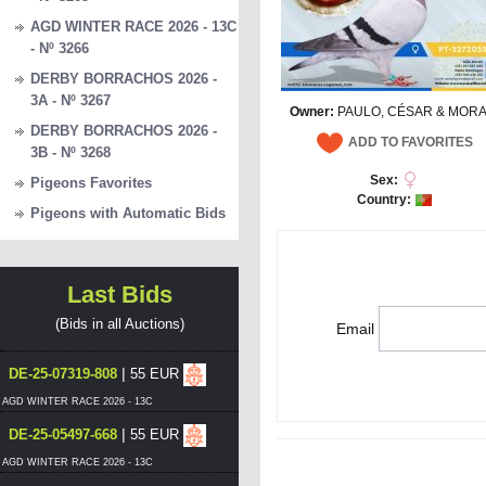
AGD WINTER RACE 2026 - 13C
- Nº 3266
DERBY BORRACHOS 2026 -
3A - Nº 3267
Owner:
PAULO, CÉSAR & MORA
DERBY BORRACHOS 2026 -
ADD TO FAVORITES
3B - Nº 3268
Sex:
Pigeons Favorites
Country:
Pigeons with Automatic Bids
Last Bids
(Bids in all Auctions)
Email
|
DE-25-07319-808
55 EUR
AGD WINTER RACE 2026 - 13C
|
DE-25-05497-668
55 EUR
AGD WINTER RACE 2026 - 13C