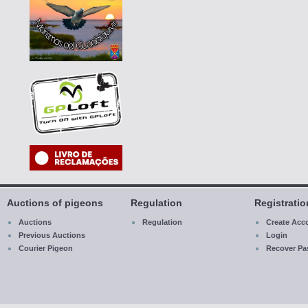
Auctions of pigeons
Regulation
Registrati
Auctions
Regulation
Create Acc
Previous Auctions
Login
Courier Pigeon
R
ecover
Pa