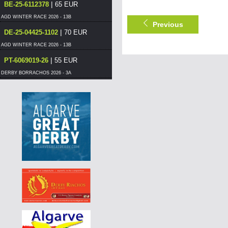
|
BE-25-6112378
65 EUR
AGD WINTER RACE 2026 - 13B
Previous
|
DE-25-04425-1102
70 EUR
AGD WINTER RACE 2026 - 13B
|
PT-6069019-26
55 EUR
DERBY BORRACHOS 2026 - 3A
|
PT-6125576-26
55 EUR
DERBY BORRACHOS 2026 - 3A
|
PT-6069012-26
60 EUR
DERBY BORRACHOS 2026 - 3B
|
PT-6297505-26
55 EUR
DERBY BORRACHOS 2026 - 3B
|
PT-6117017-26
55 EUR
DERBY BORRACHOS 2026 - 3B
|
PT-6014578-26
65 EUR
DERBY BORRACHOS 2026 - 3A
|