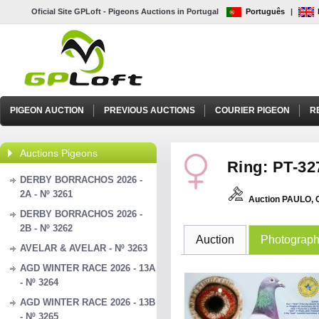
Oficial Site GPLoft - Pigeons Auctions in Portugal
Português
|
PIGEON AUCTION
PREVIOUS AUCTIONS
COURIER PIGEON
R
Auctions Pigeons
Ring: PT-32
DERBY BORRACHOS 2026 -
2A - Nº 3261
Auction PAULO,
DERBY BORRACHOS 2026 -
2B - Nº 3262
Auction
Photograp
AVELAR & AVELAR - Nº 3263
AGD WINTER RACE 2026 - 13A
- Nº 3264
AGD WINTER RACE 2026 - 13B
- Nº 3265