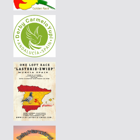
PT-6014578-26
60 EUR
DERBY BORRACHOS 2026 - 3A
|
PT-6014578-26
55 EUR
DERBY BORRACHOS 2026 - 3A
|
PT-6321101-26
65 EUR
DERBY BORRACHOS 2026 - 3A
|
DE-25-09521-124
70 EUR
AGD WINTER RACE 2026 - 13C
|
PT-6069012-26
55 EUR
DERBY BORRACHOS 2026 - 3B