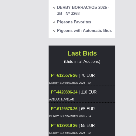
DERBY BORRACHOS 2026 -
3B - Nº 3268
Pigeons Favorites
Pigeons with Automatic Bids
Last Bids
(Bids in all Auctions)
|
PT-6125576-26
70 EUR
DERBY BORRACHOS 2026 - 3A
|
PT-4420396-24
110 EUR
AVELAR & AVELAR
|
PT-6125576-26
65 EUR
DERBY BORRACHOS 2026 - 3A
|
PT-6129019-26
55 EUR
DERBY BORRACHOS 2026 - 3A