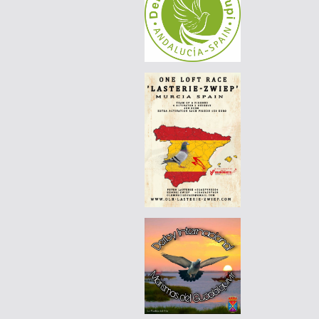
|
PT-6125576-26
60 EUR
DERBY BORRACHOS 2026 - 3A
|
DE-25-07744-896
110 EUR
AGD WINTER RACE 2026 - 13B
|
PT-6201101-26
55 EUR
DERBY BORRACHOS 2026 - 3B