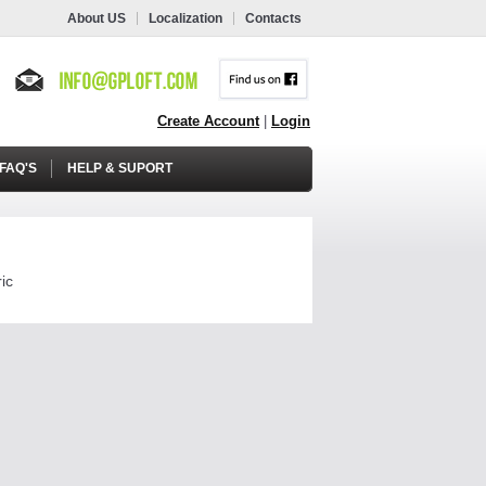
About US
Localization
Contacts
Create Account
|
Login
FAQ'S
HELP & SUPORT
ic