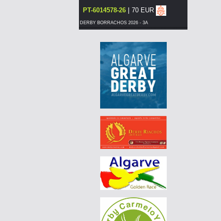
|
PT-6014578-26
70 EUR
DERBY BORRACHOS 2026 - 3A
|
NO-25-026-0259
85 EUR
AGD WINTER RACE 2026 - 13C
|
BE-25-3045342
240 EUR
AGD WINTER RACE 2026 - 13C
|
NO-25-026-0259
80 EUR
AGD WINTER RACE 2026 - 13C
|
NO-25-026-0259
80 EUR
AGD WINTER RACE 2026 - 13C
|
NO-25-026-0259
75 EUR
AGD WINTER RACE 2026 - 13C
|
NO-25-026-0259
70 EUR
AGD WINTER RACE 2026 - 13C
|
DE-25-04857-1313
70 EUR
AGD WINTER RACE 2026 - 13C