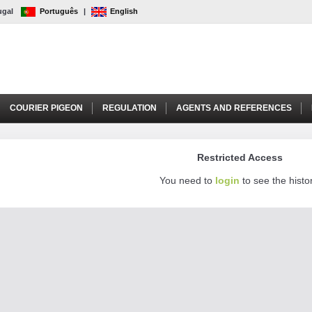
tugal
Português
|
English
COURIER PIGEON
REGULATION
AGENTS AND REFERENCES
Restricted Access
You need to
login
to see the histor