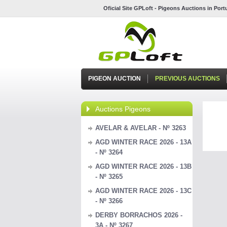
Oficial Site GPLoft - Pigeons Auctions in Por
PIGEON AUCTION
PREVIOUS AUCTIONS
Auctions Pigeons
AVELAR & AVELAR - Nº 3263
AGD WINTER RACE 2026 - 13A
- Nº 3264
AGD WINTER RACE 2026 - 13B
- Nº 3265
AGD WINTER RACE 2026 - 13C
- Nº 3266
DERBY BORRACHOS 2026 -
3A - Nº 3267